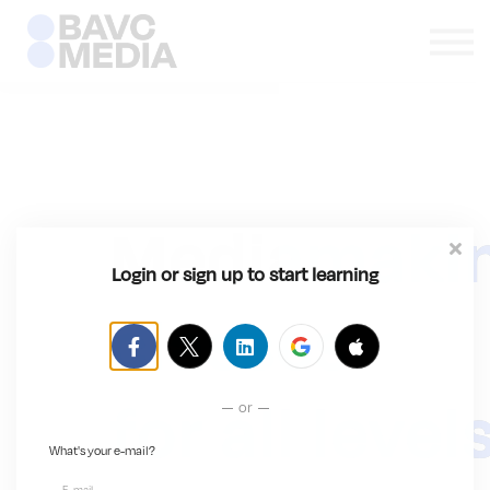
ABOUT
SIGN IN
SIGN UP
Mediamaki
Login or sign up to start learning
classes
for all level
or
What's your e-mail?