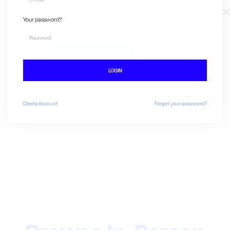
Learn video production, editing, audio, p
Your password?
production, cinematography, and more.
Browse Classes
LOGIN
Create
Account
Forgot your password?